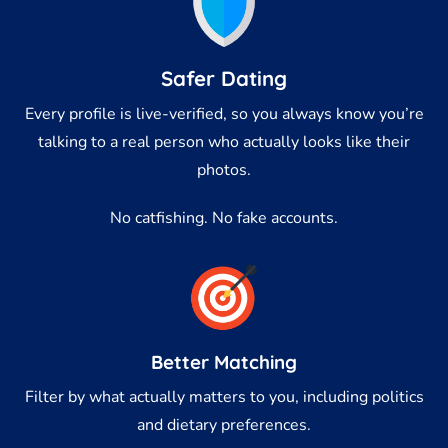
Safer Dating
Every profile is live-verified, so you always know you’re
talking to a real person who actually looks like their
photos.
No catfishing. No fake accounts.
Better Matching
Filter by what actually matters to you, including politics
and dietary preferences.