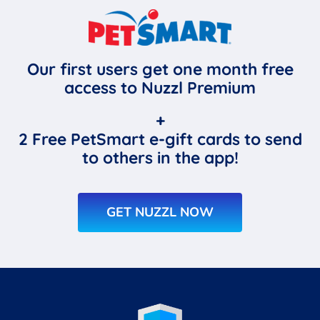
Our first users get one month free
access to Nuzzl Premium
+
2 Free PetSmart e-gift cards to send
to others in the app!
GET NUZZL NOW