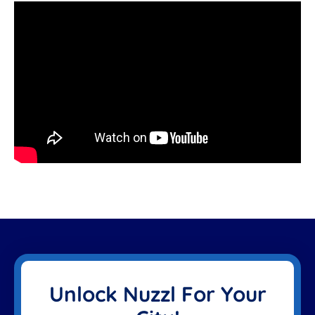
Unlock Nuzzl For Your