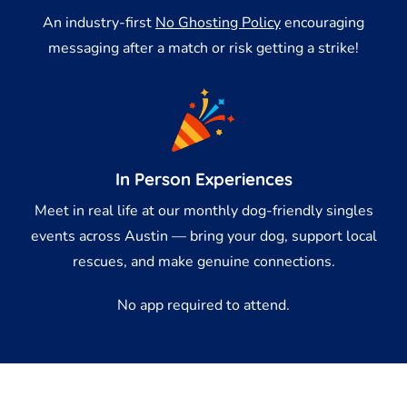
An industry-first
No Ghosting Policy
encouraging
messaging after a match or risk getting a strike!
In Person Experiences
Meet in real life at our monthly dog-friendly singles
events across Austin — bring your dog, support local
rescues, and make genuine connections.
No app required to attend.