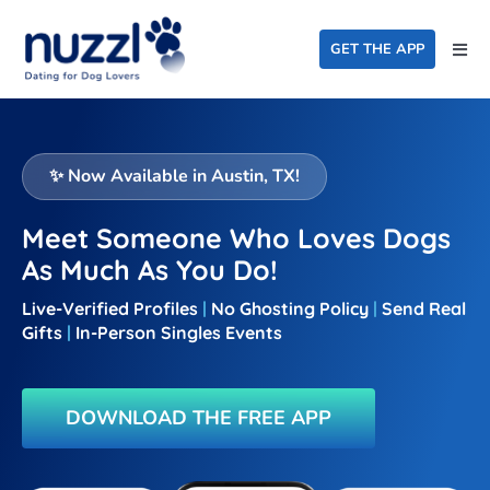
Skip
to
GET THE APP
Togg
content
Navi
Home
Events
✨ Now Available in Austin, TX
!
Dating For Good
Meet Someone Who Loves Dogs
As Much As You Do!
FAQ
Live-Verified Profiles
|
No Ghosting Policy
|
Send Real
About Us
Gifts
|
In-Person
Singles Events
Blog
DOWNLOAD THE FREE APP