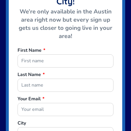
City!
We’re only available in the Austin
area right now but every sign up
gets us closer to going live in your
area!
First Name
*
Last Name
*
Your Email
*
City