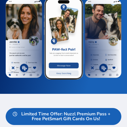
Limited Time Offer: Nuzzl Premium Pass +
Free PetSmart Gift Cards On Us!