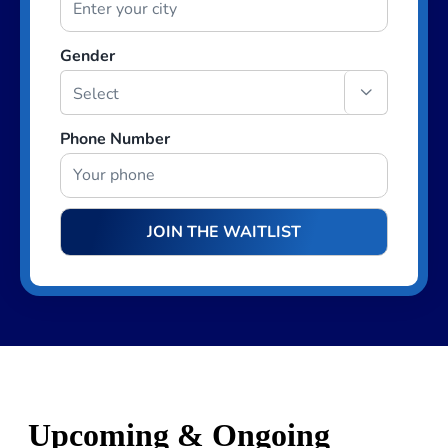
Gender

Phone Number