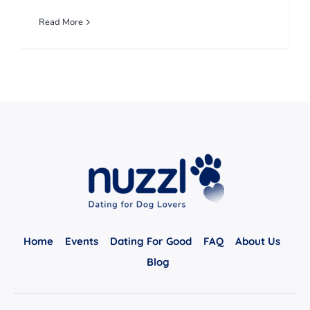
Read More
Home
Events
Dating For Good
FAQ
About Us
Blog