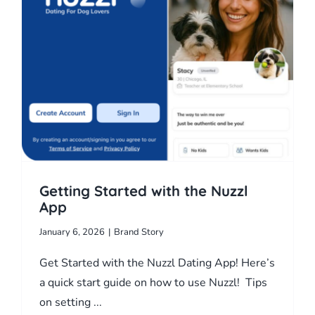
l
Getting Started with the Nuzzl
App
January 6, 2026
|
Brand Story
Get Started with the Nuzzl Dating App! Here’s
a quick start guide on how to use Nuzzl! Tips
on setting ...