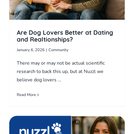
Are Dog Lovers Better at Dating
and Realtionships?
January 6, 2026
|
Community
There may or may not be actual scientific
research to back this up, but at Nuzzl we
believe dog lovers ...
Read More