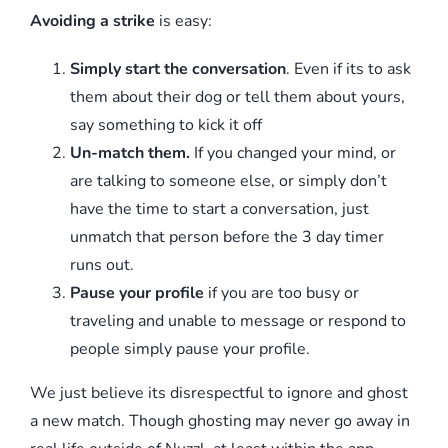
Avoiding a strike
is easy:
Simply start the conversation
. Even if its to ask
them about their dog or tell them about yours,
say something to kick it off
Un-match them.
If you changed your mind, or
are talking to someone else, or simply don’t
have the time to start a conversation, just
unmatch that person before the 3 day timer
runs out.
Pause your profile
if you are too busy or
traveling and unable to message or respond to
people simply pause your profile.
We just believe its disrespectful to ignore and ghost
a new match. Though ghosting may never go away in