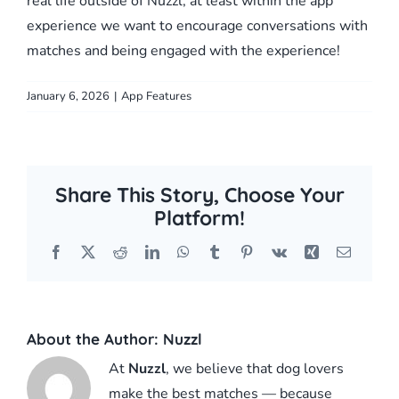
real life outside of Nuzzl, at least within the app
experience we want to encourage conversations with
matches and being engaged with the experience!
January 6, 2026
|
App Features
Share This Story, Choose Your
Platform!
Facebook
X
Reddit
LinkedIn
WhatsApp
Tumblr
Pinterest
Vk
Xing
Email
About the Author:
Nuzzl
At
Nuzzl
, we believe that dog lovers
make the best matches — because