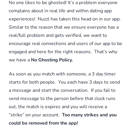
No one likes to be ghosted! It’s a problem everyone
complains about in real life and within dating app
experiences! Nuzzl has taken this head on in our app.
Similar to the reason that we ensure everyone has a
real/full problem and gets verified, we want to
encourage real connections and users of our app to be
engaged and here for the right reasons. That’s why
we have a
No Ghosting Policy.
As soon as you match with someone, a 3 day timer
starts for both people. You each have 3 days to send
a message and start the conversation. If you fail to
send message to the person before that clock runs
out, the match is expires and you will receive a
“strike” on your account.
Too many strikes and you
could be removed from the app!