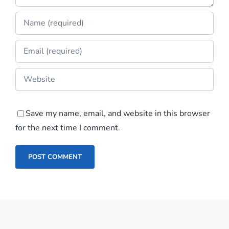
Save my name, email, and website in this browser
for the next time I comment.