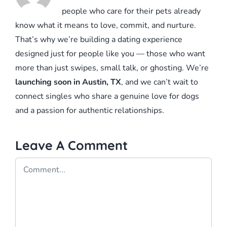
people who care for their pets already
know what it means to love, commit, and nurture.
That’s why we’re building a dating experience
designed just for people like you — those who want
more than just swipes, small talk, or ghosting. We’re
launching soon in Austin, TX
, and we can’t wait to
connect singles who share a genuine love for dogs
and a passion for authentic relationships.
Leave A Comment
Comment