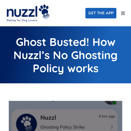
Skip
to
GET THE APP
Togg
content
Navi
Home
Ghost Busted! How
Events
Nuzzl’s No Ghosting
Dating For Good
Policy works
FAQ
About Us
Blog