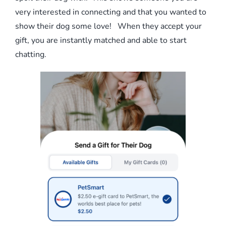
very interested in connecting and that you wanted to
show their dog some love! When they accept your
gift, you are instantly matched and able to start
chatting.