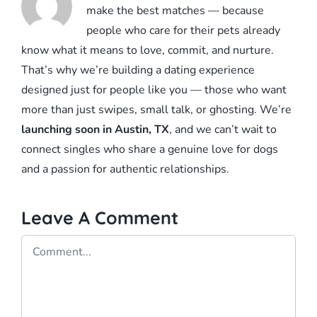
make the best matches — because
people who care for their pets already
know what it means to love, commit, and nurture.
That’s why we’re building a dating experience
designed just for people like you — those who want
more than just swipes, small talk, or ghosting. We’re
launching soon in Austin, TX
, and we can’t wait to
connect singles who share a genuine love for dogs
and a passion for authentic relationships.
Leave A Comment
Comment