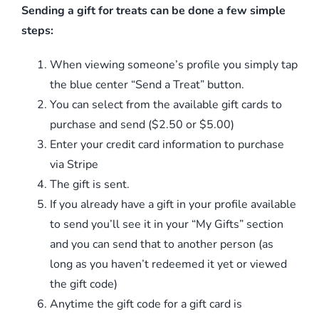
Sending a gift for treats can be done a few simple
steps:
When viewing someone’s profile you simply tap
the blue center “Send a Treat” button.
You can select from the available gift cards to
purchase and send ($2.50 or $5.00)
Enter your credit card information to purchase
via Stripe
The gift is sent.
If you already have a gift in your profile available
to send you’ll see it in your “My Gifts” section
and you can send that to another person (as
long as you haven’t redeemed it yet or viewed
the gift code)
Anytime the gift code for a gift card is