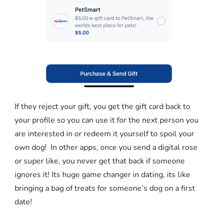
If they reject your gift, you get the gift card back to
your profile so you can use it for the next person you
are interested in or redeem it yourself to spoil your
own dog! In other apps, once you send a digital rose
or super like, you never get that back if someone
ignores it! Its huge game changer in dating, its like
bringing a bag of treats for someone’s dog on a first
date!