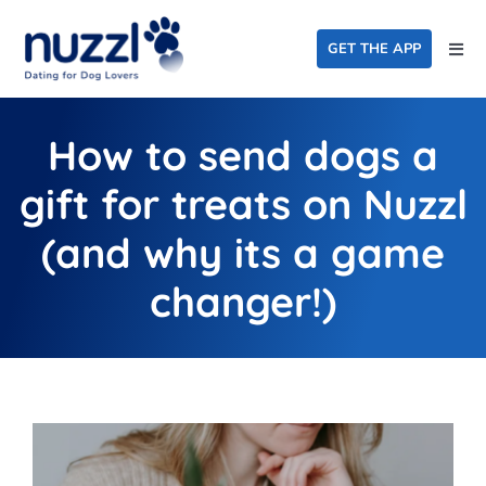
Skip
to
GET THE APP
Togg
content
Navi
Home
How to send dogs a
Events
gift for treats on Nuzzl
Dating For Good
(and why its a game
FAQ
changer!)
About Us
Blog