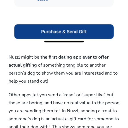
Nuzzl might be
the first dating app ever to offer
actual gifting
of something tangible to another
person’s dog to show them you are interested and to
help you stand out!
Other apps let you send a “rose” or “super like” but
those are boring, and have no real value to the person
you are sending them to! In Nuzzl, sending a treat to
someone’s dog is an actual e-gift card for someone to
spoil their dog with! This shows someone you are