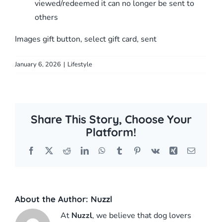
viewed/redeemed it can no longer be sent to
others
Images gift button, select gift card, sent
January 6, 2026
|
Lifestyle
Share This Story, Choose Your
Platform!
Facebook
X
Reddit
LinkedIn
WhatsApp
Tumblr
Pinterest
Vk
Xing
Email
About the Author:
Nuzzl
At
Nuzzl
, we believe that dog lovers