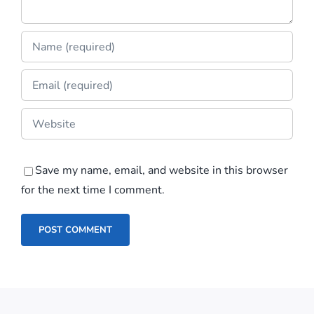
Save my name, email, and website in this browser
for the next time I comment.